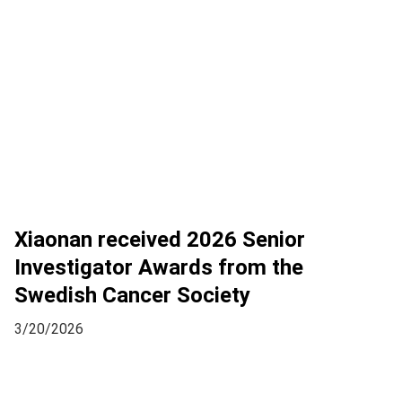
Xiaonan received 2026 Senior
Investigator Awards from the
Swedish Cancer Society
3/20/2026