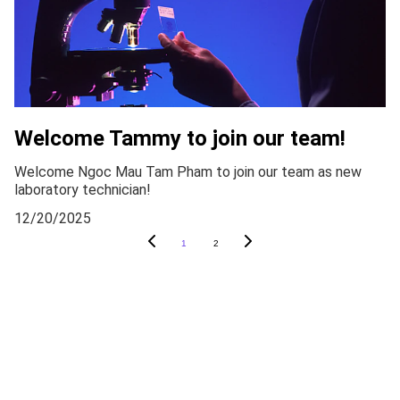
Welcome Tammy to join our team!
Welcome Ngoc Mau Tam Pham to join our team as new
laboratory technician!
12/20/2025
1
2
CONTACT
xiaonan.zhang@igp.uu.se