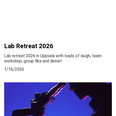
Lab Retreat 2026
Lab retreat 2026 in Uppsala with loads of laugh, team
workshop, group fika and dinner!
1/16/2026