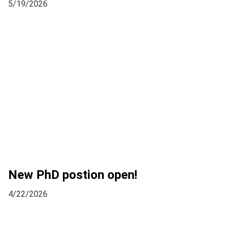
5/19/2026
New PhD postion open!
4/22/2026