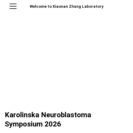
Welcome to Xiaonan Zhang Laboratory
Karolinska Neuroblastoma
Symposium 2026