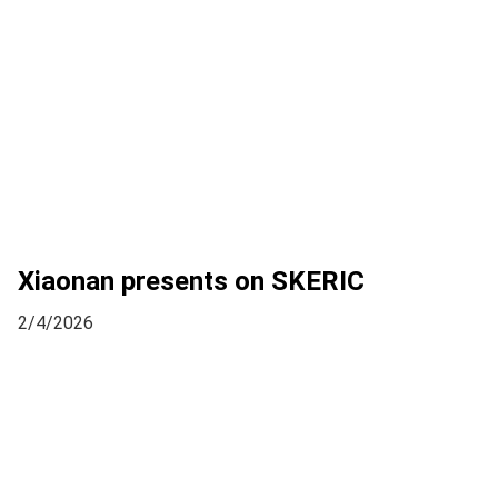
Xiaonan presents on SKERIC
2/4/2026